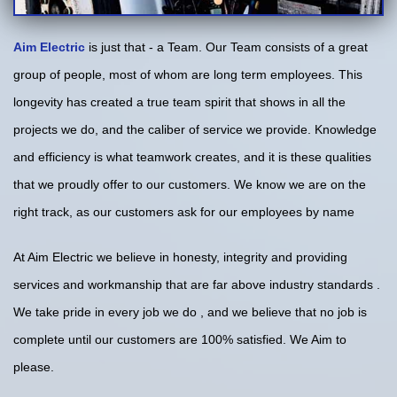
Aim Electric
is just that - a Team. Our Team consists of a great
group of people, most of whom are long term employees. This
longevity has created a true team spirit that shows in all the
projects we do, and the caliber of service we provide. Knowledge
and efficiency is what teamwork creates, and it is these qualities
that we proudly offer to our customers. We know we are on the
right track, as our customers ask for our employees by name
At Aim Electric we believe in honesty, integrity and providing
services and workmanship that are far above industry standards .
We take pride in every job we do , and we believe that no job is
complete until our customers are 100% satisfied. We Aim to
please.