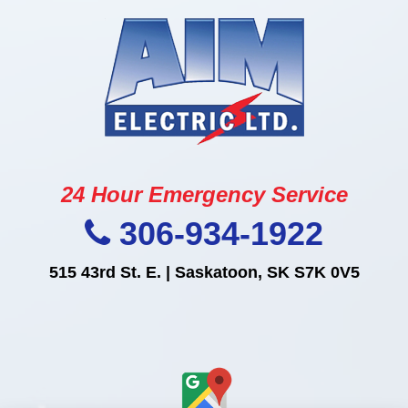
24 Hour Emergency Service
306-934-1922
515 43rd St. E. | Saskatoon, SK S7K 0V5