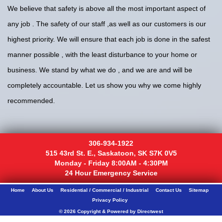
We believe that safety is above all the most important aspect of
any job . The safety of our staff ,as well as our customers is our
highest priority. We will ensure that each job is done in the safest
manner possible , with the least disturbance to your home or
business. We stand by what we do , and we are and will be
completely accountable. Let us show you why we come highly
recommended.
306-934-1922
515 43rd St. E., Saskatoon, SK S7K 0V5
Monday - Friday 8:00AM - 4:30PM
24 Hour Emergency Service
Home
About Us
Residential / Commercial / Industrial
Contact Us
Sitemap
Privacy Policy
© 2026 Copyright & Powered by Directwest