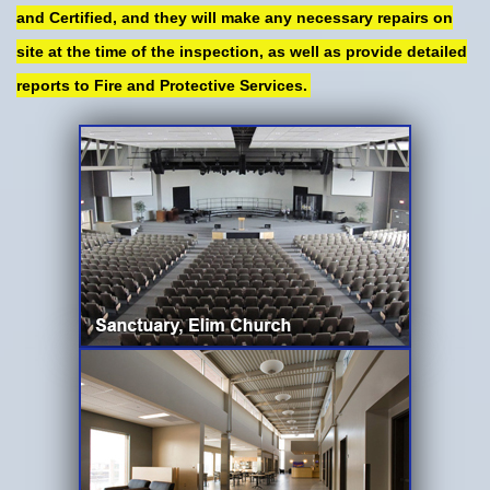
and Certified, and they will make any necessary repairs on
site at the time of the inspection, as well as provide detailed
reports to Fire and Protective Services.