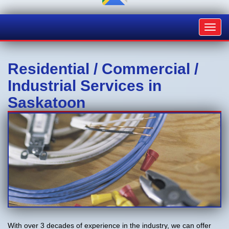
Toggl
navig
Residential / Commercial /
Industrial Services in
Saskatoon
With over 3 decades of experience in the industry, we can offer