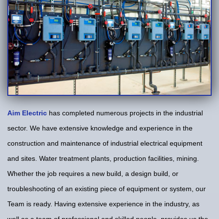
Aim Electric
has completed numerous projects in the industrial
sector. We have extensive knowledge and experience in the
construction and maintenance of industrial electrical equipment
and sites. Water treatment plants, production facilities, mining.
Whether the job requires a new build, a design build, or
troubleshooting of an existing piece of equipment or system, our
Team is ready. Having extensive experience in the industry, as