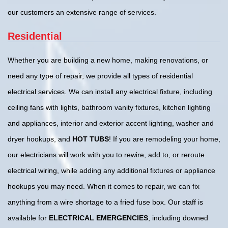
our customers an extensive range of services.
Residential
Whether you are building a new home, making renovations, or
need any type of repair, we provide all types of residential
electrical services. We can install any electrical fixture, including
ceiling fans with lights, bathroom vanity fixtures, kitchen lighting
and appliances, interior and exterior accent lighting, washer and
dryer hookups, and
HOT TUBS
! If you are remodeling your home,
our electricians will work with you to rewire, add to, or reroute
electrical wiring, while adding any additional fixtures or appliance
hookups you may need. When it comes to repair, we can fix
anything from a wire shortage to a fried fuse box. Our staff is
available for
ELECTRICAL EMERGENCIES
, including downed