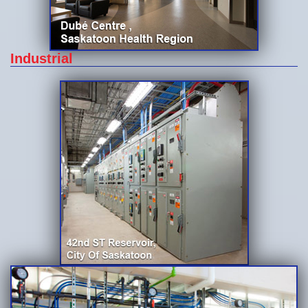
Industrial