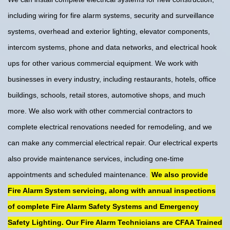
including wiring for fire alarm systems, security and surveillance
systems, overhead and exterior lighting, elevator components,
intercom systems, phone and data networks, and electrical hook
ups for other various commercial equipment. We work with
businesses in every industry, including restaurants, hotels, office
buildings, schools, retail stores, automotive shops, and much
more. We also work with other commercial contractors to
complete electrical renovations needed for remodeling, and we
can make any commercial electrical repair. Our electrical experts
also provide maintenance services, including one-time
appointments and scheduled maintenance.
We also provide
Fire Alarm System servicing, along with annual inspections
of complete Fire Alarm Safety Systems and Emergency
Safety Lighting. Our Fire Alarm Technicians are CFAA Trained